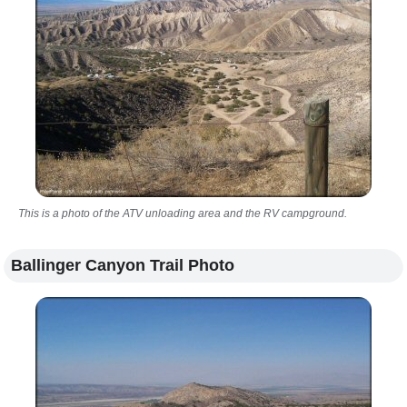
This is a photo of the ATV unloading area and the RV campground.
Ballinger Canyon Trail Photo