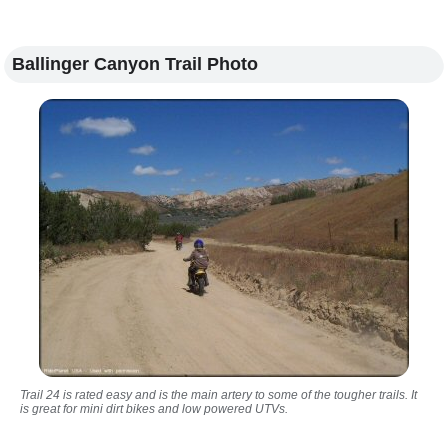
Ballinger Canyon Trail Photo
Trail 24 is rated easy and is the main artery to some of the tougher trails. It
is great for mini dirt bikes and low powered UTVs.