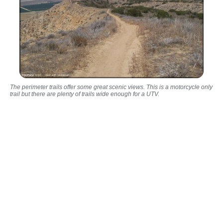
The perimeter trails offer some great scenic views. This is a motorcycle only
trail but there are plenty of trails wide enough for a UTV.