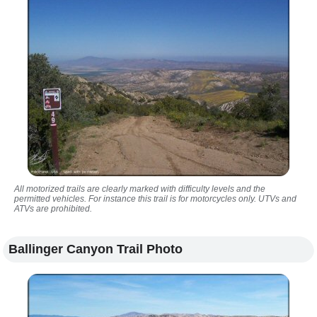
All motorized trails are clearly marked with difficulty levels and the
permitted vehicles. For instance this trail is for motorcycles only. UTVs and
ATVs are prohibited.
Ballinger Canyon Trail Photo