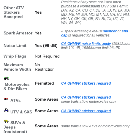
Residents of any state not listed must
purchase a Nonresident OHV Use Permit.
Other ATV
(AR, AZ, CA, CO, CT, DE, IA, ID, IN, LA, MA,
Stickers
Yes
MD, ME, MI, MN, MO, MT, ND, NH, NJ, NM,
Accepted
NV, NY, OH, OK, OR, PA, RI, TX, UT, VT,
WA, WI, WY)
A spark arresting exhaust
silencer
or
end
Spark Arrestor
Yes
cap
is required for all vehicles.
CA OHMVR noise limits apply
(1985/older
Noise Limit
Yes (96 dB)
limit 101 dB, 1986/newer limit 96 dB)
Whip Flags
Not Required
Maximum
No
Vehicle Width
Restriction
Permitted
CA OHMVR stickers required
Motorcycles
& Dirt Bikes
CA OHMVR stickers required
Some Areas
ATVs
some trails allow motorcycles only
Some Areas
CA OHMVR stickers required
UTV & SXS
SUVs &
Some Areas
some trails allow ATVs or motorcycles only
Jeeps
(registered)