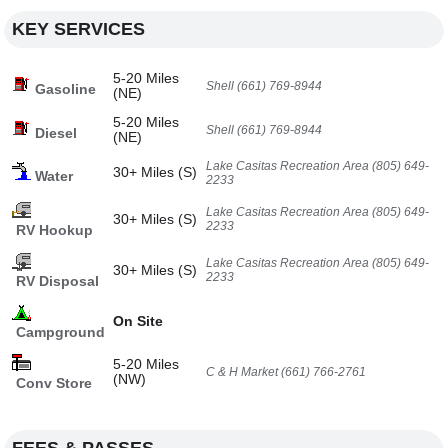
KEY SERVICES
5-20 Miles
Shell (661) 769-8944
Gasoline
(NE)
5-20 Miles
Shell (661) 769-8944
Diesel
(NE)
Lake Casitas Recreation Area (805) 649-
30+ Miles (S)
Water
2233
Lake Casitas Recreation Area (805) 649-
30+ Miles (S)
2233
RV Hookup
Lake Casitas Recreation Area (805) 649-
30+ Miles (S)
2233
RV Disposal
On Site
Campground
5-20 Miles
C & H Market (661) 766-2761
(NW)
Conv Store