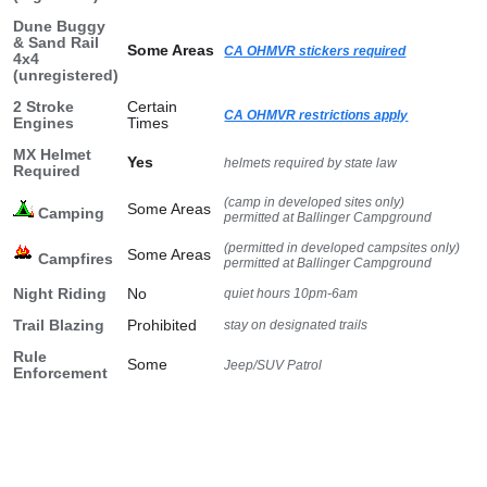
Dune Buggy
& Sand Rail
Some Areas
CA OHMVR stickers required
4x4
(unregistered)
2 Stroke
Certain
CA OHMVR restrictions apply
Engines
Times
MX Helmet
Yes
helmets required by state law
Required
(camp in developed sites only)
Some Areas
Camping
permitted at Ballinger Campground
(permitted in developed campsites only)
Some Areas
Campfires
permitted at Ballinger Campground
Night Riding
No
quiet hours 10pm-6am
Trail Blazing
Prohibited
stay on designated trails
Rule
Some
Jeep/SUV Patrol
Enforcement