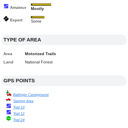
Amateur
Mostly
Expert
Some
TYPE OF AREA
Area
Motorized Trails
Land
National Forest
GPS POINTS
Ballinger Campground
Staging Area
Trail 10
Trail 12
Trail 24