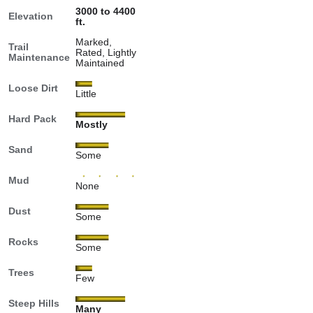
3000 to 4400
Elevation
ft.
Marked,
Trail
Rated, Lightly
Maintenance
Maintained
Loose Dirt
Little
Hard Pack
Mostly
Sand
Some
Mud
None
Dust
Some
Rocks
Some
Trees
Few
Steep Hills
Many