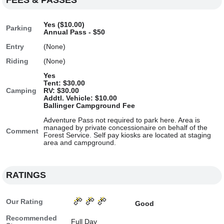
FEES & PASSES
Yes ($10.00)
Parking
Annual Pass - $50
Entry
(None)
Riding
(None)
Yes
Tent: $30.00
Camping
RV: $30.00
Addtl. Vehicle: $10.00
Ballinger Campground Fee
Adventure Pass not required to park here. Area is
managed by private concessionaire on behalf of the
Comment
Forest Service. Self pay kiosks are located at staging
area and campground.
RATINGS
Our Rating
Good
Recommended
Full Day