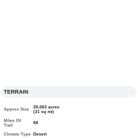
TERRAIN
20,063 acres
Approx Size
(31 sq mi)
Miles Of
68
Trail
Climate Type
Desert