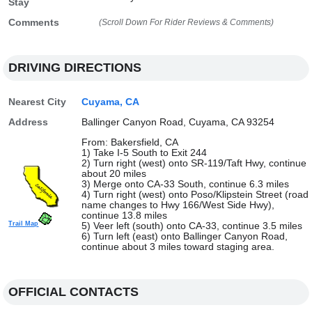
Stay
Comments
(Scroll Down For Rider Reviews & Comments)
DRIVING DIRECTIONS
Nearest City
Cuyama, CA
Address
Ballinger Canyon Road, Cuyama, CA 93254
From: Bakersfield, CA
1) Take I-5 South to Exit 244
2) Turn right (west) onto SR-119/Taft Hwy, continue
about 20 miles
3) Merge onto CA-33 South, continue 6.3 miles
4) Turn right (west) onto Poso/Klipstein Street (road
name changes to Hwy 166/West Side Hwy),
continue 13.8 miles
Trail Map
5) Veer left (south) onto CA-33, continue 3.5 miles
6) Turn left (east) onto Ballinger Canyon Road,
continue about 3 miles toward staging area.
OFFICIAL CONTACTS