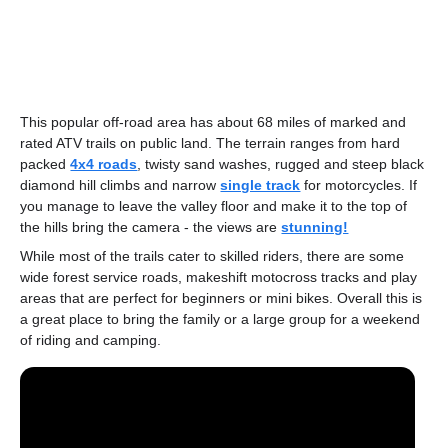
This popular off-road area has about 68 miles of marked and
rated ATV trails on public land. The terrain ranges from hard
packed
4x4 roads
, twisty sand washes, rugged and steep black
diamond hill climbs and narrow
single track
for motorcycles. If
you manage to leave the valley floor and make it to the top of
the hills bring the camera - the views are
stunning!
While most of the trails cater to skilled riders, there are some
wide forest service roads, makeshift motocross tracks and play
areas that are perfect for beginners or mini bikes. Overall this is
a great place to bring the family or a large group for a weekend
of riding and camping.