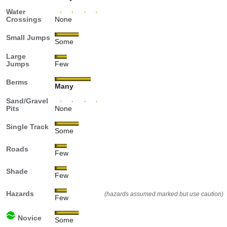
Water
Crossings
None
Small Jumps
Some
Large
Jumps
Few
Berms
Many
Sand/Gravel
Pits
None
Single Track
Some
Roads
Few
Shade
Few
Hazards
(hazards assumed marked but use caution)
Few
Novice
Some