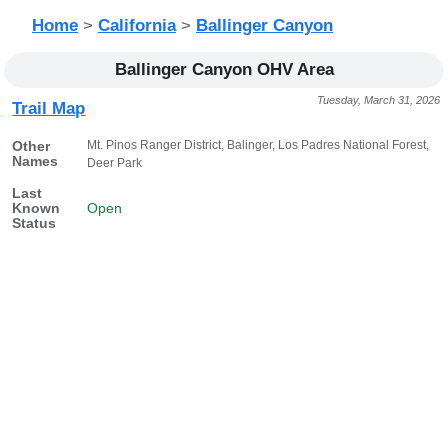
Home
>
California
>
Ballinger Canyon
Ballinger Canyon OHV Area
Tuesday, March 31, 2026
Trail Map
Mt. Pinos Ranger District, Balinger, Los Padres National Forest,
Other
Names
Deer Park
Last
Known
Open
Status