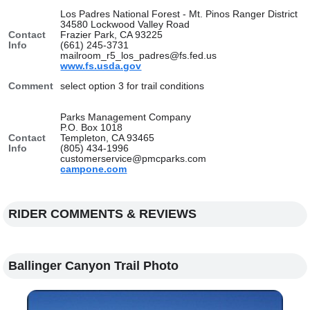
Los Padres National Forest - Mt. Pinos Ranger District
34580 Lockwood Valley Road
Contact
Frazier Park, CA 93225
Info
(661) 245-3731
mailroom_r5_los_padres@fs.fed.us
www.fs.usda.gov
Comment
select option 3 for trail conditions
Parks Management Company
P.O. Box 1018
Contact
Templeton, CA 93465
Info
(805) 434-1996
customerservice@pmcparks.com
campone.com
RIDER COMMENTS & REVIEWS
Ballinger Canyon Trail Photo