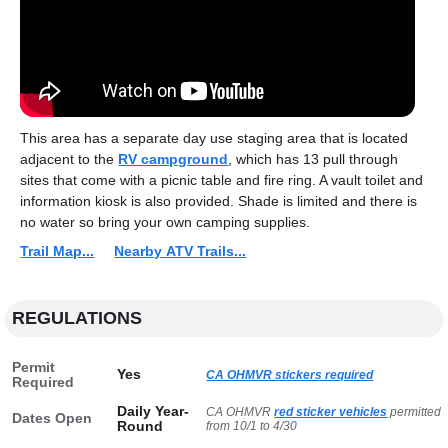
This area has a separate day use staging area that is located
adjacent to the
RV campground
, which has 13 pull through
sites that come with a picnic table and fire ring. A vault toilet and
information kiosk is also provided. Shade is limited and there is
no water so bring your own camping supplies.
Trail Map...
Nearby ATV Trails...
REGULATIONS
Permit
Yes
CA OHMVR stickers required
Required
Daily Year-
CA OHMVR
red sticker vehicles
permitted
Dates Open
Round
from 10/1 to 4/30